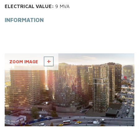
ELECTRICAL VALUE:
9 MVA
INFORMATION
ZOOM IMAGE