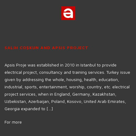
SALIH COŞKUN AND APSIS PROJECT
Apsis Proje was established in 2010 in Istanbul to provide
electrical project, consultancy and training services. Turkey issue
given by addressing the whole, housing, health, education,
industrial, sports, entertainment, worship, country, etc. electrical
project services, when in England, Germany, Kazakhstan,
Uzbekistan, Azerbaijan, Poland, Kosovo, United Arab Emirates,
Georgia expanded to […]
For more