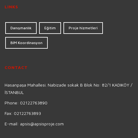
LINKS
Danışmanlık
Eğitim
Proje hizmetleri
BIM Koordinasyon
CONTACT
Hasanpaşa Mahallesi. Nabizade sokak B Blok No: 82/1 KADIKÖY /
İSTANBUL
Phone:
02122763890
Fax:
02122763893
E-mail:
apsis@apsisproje.com