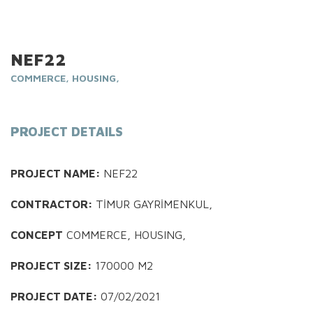
NEF22
COMMERCE, HOUSING,
PROJECT DETAILS
PROJECT NAME:
NEF22
CONTRACTOR:
TİMUR GAYRİMENKUL,
CONCEPT
COMMERCE, HOUSING,
PROJECT SIZE:
170000 M2
PROJECT DATE:
07/02/2021