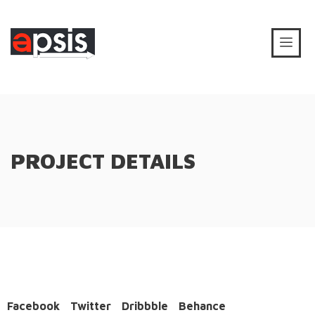
PROJECT DETAILS
Facebook
Twitter
Dribbble
Behance