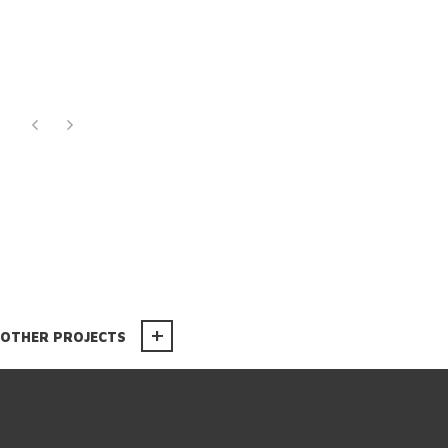
OTHER PROJECTS