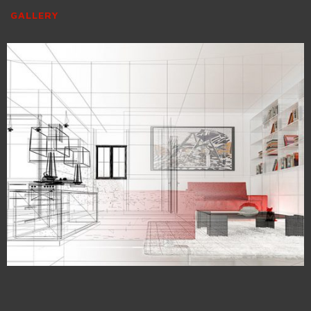
GALLERY